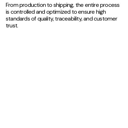
From production to shipping, the entire process
is controlled and optimized to ensure high
standards of quality, traceability, and customer
trust.
01
Cultivation
At Quinta de Vilar, apple cultivation strictly follows
Integrated Production guidelines, ensuring
sustainable agricultural practices and high-quality
products:‍
Selection of apple varieties suited to the
geographical and climatic conditions of the
region.
Exclusive use and registration of plant
protection products authorized for orchards,
in compliance with official lists.
Compliance with the standards required for
IGP and GLOBALG.A.P. certification, ensuring