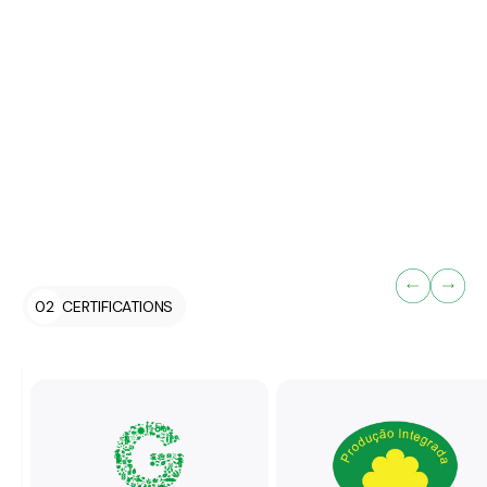
control, ensuring that the product reaches the consumer in
prime condition.
Selection of fruit according to the
specifications of each order and applicable
quality standards.
Traceability ensured through indication of
packing date, batch number, or reference
code.
Final inspection of products and packaging,
ensuring compliance with marketing standards,
02
CERTIFICATIONS
certification requirements, and the regulations
governing the use of the Quinta de Vilar brand.