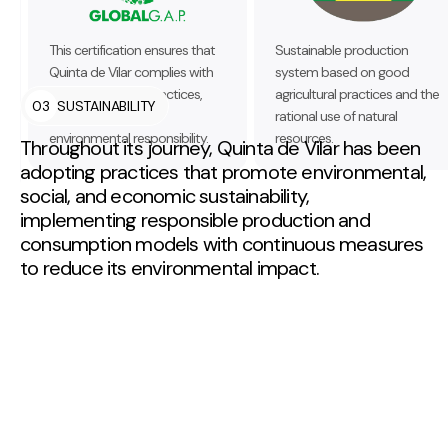
This certification ensures that
Sustainable production
Quinta de Vilar complies with
system based on good
good agricultural practices,
agricultural practices and the
03
SUSTAINABILITY
food safety, and
rational use of natural
environmental responsibility.
resources.
Throughout its journey, Quinta de Vilar has been
adopting practices that promote environmental,
social, and economic sustainability,
implementing responsible production and
consumption models with continuous measures
to reduce its environmental impact.