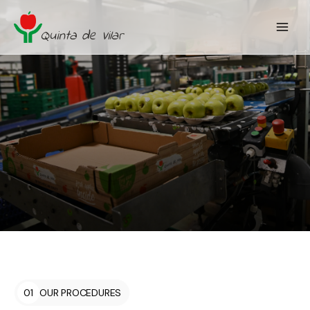
01
OUR PROCEDURES