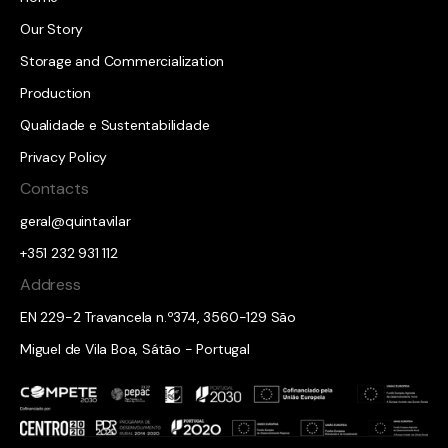
Our Story
Storage and Commercialization
Production
Qualidade e Sustentabilidade
Privacy Policy
Contacts
geral@quintavilar
+351 232 931 112
Address
EN 229-2 Travancela n.º374, 3560-129 São
Miguel de Vila Boa, Sátão - Portugal